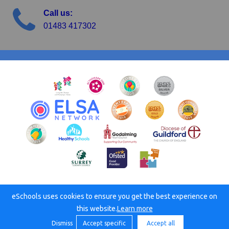
Call us:
01483 417302
eSchools uses cookies to ensure you get the best experience on
© Busbridge C of E Junior School. All rights reserved. 2026
this website.
Learn more
Dismiss
Accept specific
Accept all