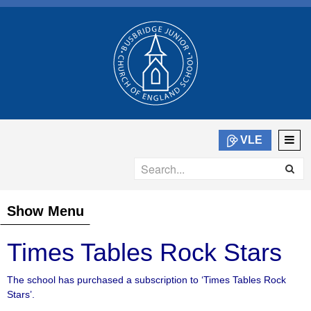
VLE
Show Menu
Times Tables Rock Stars
The school has purchased a subscription to ‘Times Tables Rock
Stars’.