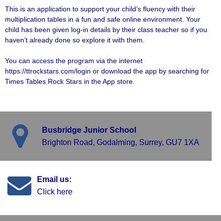
This is an application to support your child’s fluency with their
multiplication tables in a fun and safe online environment. Your
child has been given log-in details by their class teacher so if you
haven’t already done so explore it with them.
You can access the program via the internet
https://ttrockstars.com/login
or download the app by searching for
Times Tables Rock Stars in the App store.
Busbridge Junior School
Brighton Road, Godalming, Surrey, GU7 1XA
Email us:
Click here