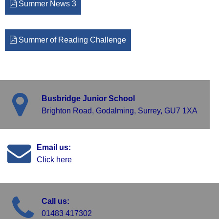
Summer News 3
Summer of Reading Challenge
Busbridge Junior School
Brighton Road, Godalming, Surrey, GU7 1XA
Email us:
Click here
Call us:
01483 417302