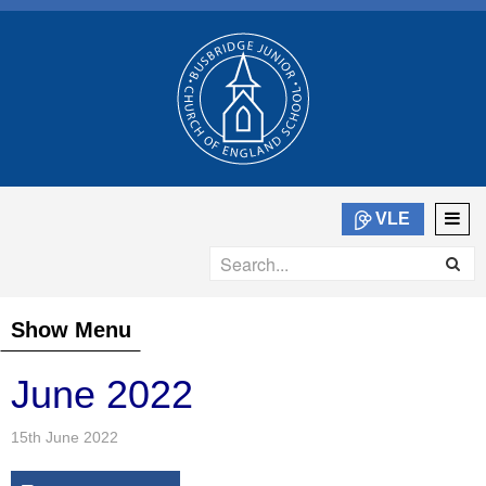
VLE
Show Menu
June 2022
15th June 2022