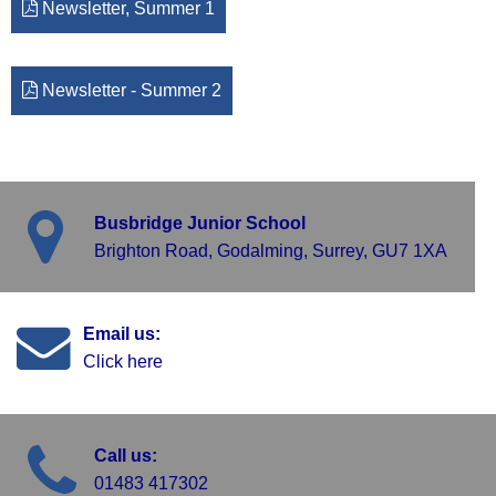
Newsletter, Summer 1
Newsletter - Summer 2
Busbridge Junior School
Brighton Road, Godalming, Surrey, GU7 1XA
Email us:
Click here
Call us:
01483 417302