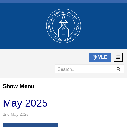
VLE
Show Menu
May 2025
2nd May 2025