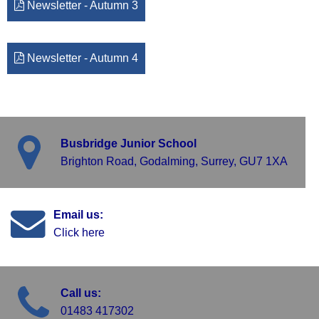
Newsletter - Autumn 3
Newsletter - Autumn 4
Busbridge Junior School
Brighton Road, Godalming, Surrey, GU7 1XA
Email us:
Click here
Call us:
01483 417302