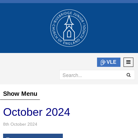
VLE
Show Menu
October 2024
8th October 2024