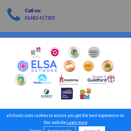
Call us:
01483 417302
eSchools uses cookies to ensure you get the best experience on
© Busbridge C of E Junior School. All rights reserved. 2026
this website.
Learn more
Dismiss
Accept specific
Accept all