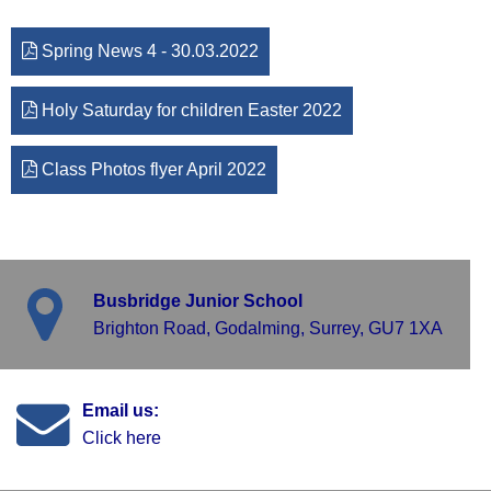
Spring News 4 - 30.03.2022
Holy Saturday for children Easter 2022
Class Photos flyer April 2022
Busbridge Junior School
Brighton Road, Godalming, Surrey, GU7 1XA
Email us:
Click here