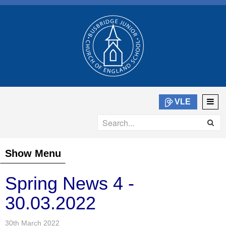
VLE
Show Menu
Spring News 4 -
30.03.2022
30th March 2022