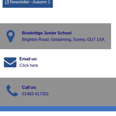
Newsletter - Autumn 1
Busbridge Junior School
Brighton Road, Godalming, Surrey, GU7 1XA
Email us:
Click here
Call us:
01483 417302