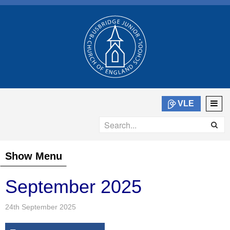
VLE
Show Menu
September 2025
24th September 2025