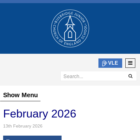
VLE
Show Menu
February 2026
13th February 2026