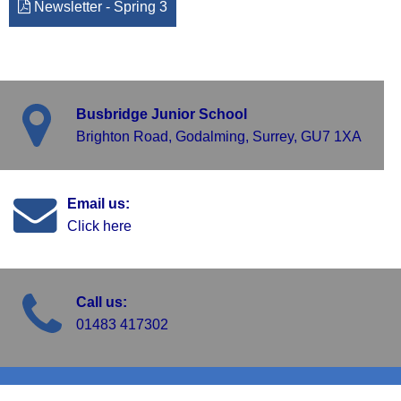
Newsletter - Spring 3
Busbridge Junior School
Brighton Road, Godalming, Surrey, GU7 1XA
Email us:
Click here
Call us:
01483 417302