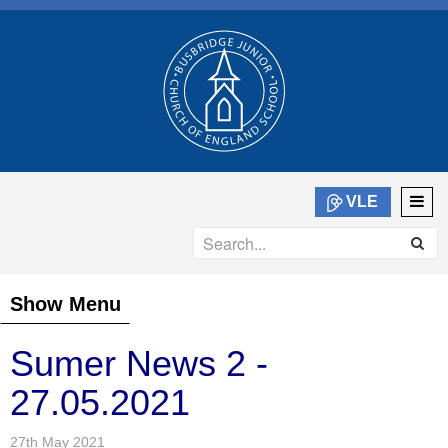
VLE
Show Menu
Sumer News 2 -
27.05.2021
27th May 2021