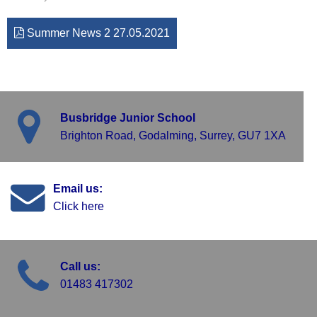
Summer News 2 27.05.2021
Busbridge Junior School
Brighton Road, Godalming, Surrey, GU7 1XA
Email us:
Click here
Call us:
01483 417302