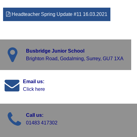
Headteacher Spring Update #11 16.03.2021
Busbridge Junior School
Brighton Road, Godalming, Surrey, GU7 1XA
Email us:
Click here
Call us:
01483 417302