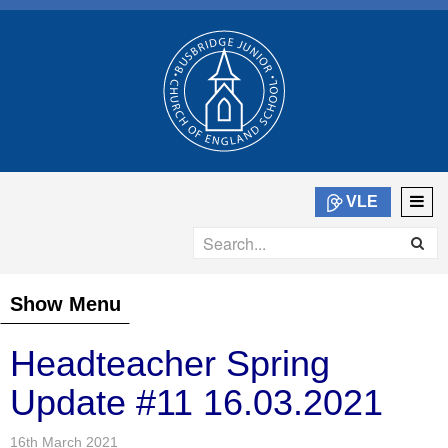
VLE
Show Menu
Headteacher Spring
Update #11 16.03.2021
16th March 2021