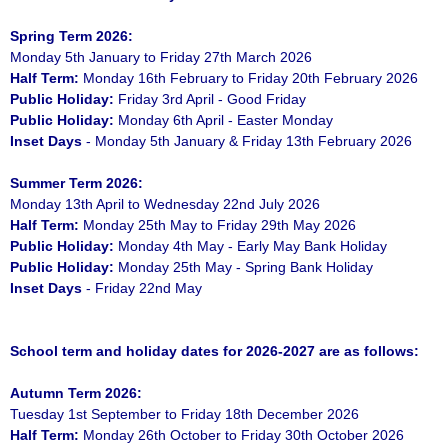
Spring Term 2026:
Monday 5th January to Friday 27th March 2026
Half Term:
Monday 16th February to Friday 20th February 2026
Public Holiday:
Friday 3rd April - Good Friday
Public Holiday:
Monday 6th April - Easter Monday
Inset Days
- Monday 5th January & Friday 13th February 2026
Summer Term 2026:
Monday 13th April to Wednesday 22nd July 2026
Half Term:
Monday 25th May to Friday 29th May 2026
Public Holiday:
Monday 4th May - Early May Bank Holiday
Public Holiday:
Monday 25th May - Spring Bank Holiday
Inset Days
- Friday 22nd May
School term and holiday dates for 2026-2027 are as follows:
Autumn Term 2026:
Tuesday 1st September to Friday 18th December 2026
Half Term:
Monday 26th October to Friday 30th October 2026