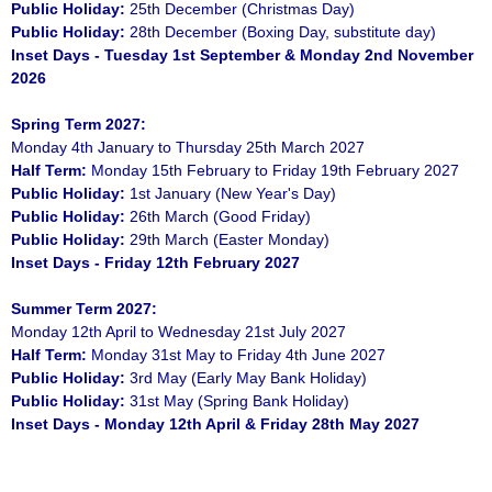
Public Holiday:
25th December (Christmas Day)
Public Holiday:
28th December (Boxing Day, substitute day)
Inset Days - Tuesday 1st September & Monday 2nd November
2026
Spring Term 2027:
Monday 4th January to Thursday 25th March 2027
Half Term:
Monday 15th February to Friday 19th February 2027
Public Holiday:
1st January (New Year's Day)
Public Holiday:
26th March (Good Friday)
Public Holiday:
29th March (Easter Monday)
Inset Days - Friday 12th February 2027
Summer Term 2027:
Monday 12th April to Wednesday 21st July 2027
Half Term:
Monday 31st May to Friday 4th June 2027
Public Holiday:
3rd May (Early May Bank Holiday)
Public Holiday:
31st May (Spring Bank Holiday)
Inset Days - Monday 12th April & Friday 28th May 2027