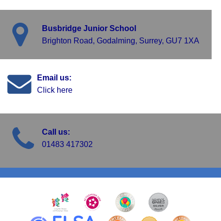
Busbridge Junior School
Brighton Road, Godalming, Surrey, GU7 1XA
Email us:
Click here
Call us:
01483 417302