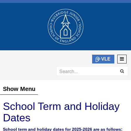
VLE
Show Menu
School Term and Holiday
Dates
School term and holiday dates for 2025-2026 are as follows: