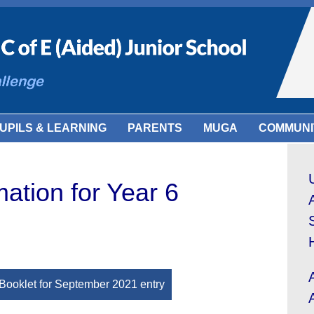
UPILS & LEARNING
PARENTS
MUGA
COMMUNI
mation for Year 6
Booklet for September 2021 entry