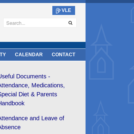
VLE
TY
CALENDAR
CONTACT
Useful Documents -
Attendance, Medications,
Special Diet & Parents
Handbook
Attendance and Leave of
Absence