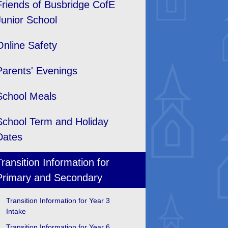
Friends of Busbridge CofE
Junior School
Online Safety
Parents' Evenings
School Meals
School Term and Holiday
Dates
Transition Information for
Primary and Secondary
Transition Information for Year 3
Intake
Transition Information for Year 6