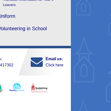
Leavers
Uniform
Volunteering in School
s:
Email us:
 417302
Click here