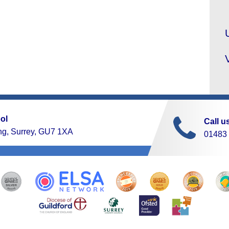
ol
Call u
ng, Surrey, GU7 1XA
01483