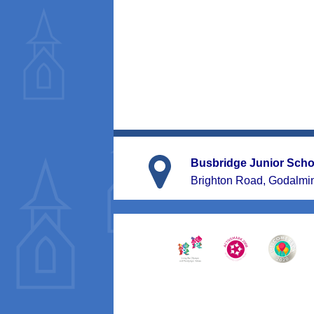
Busbridge Junior Scho
Brighton Road, Godalmi