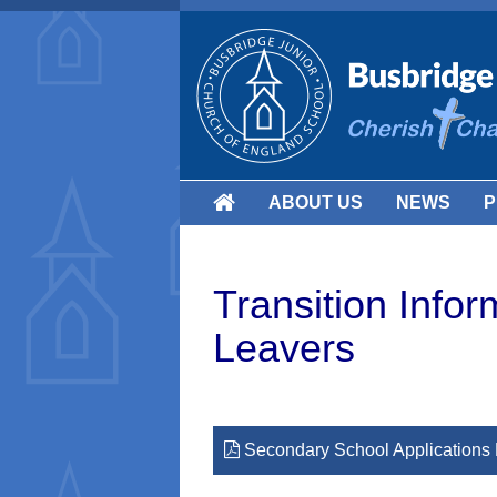
ABOUT US
NEWS
P
Transition Infor
Leavers
Secondary School Applications 