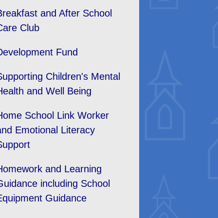
Breakfast and After School
Care Club
Development Fund
Supporting Children's Mental
Health and Well Being
Home School Link Worker
and Emotional Literacy
Support
Homework and Learning
Guidance including School
Equipment Guidance