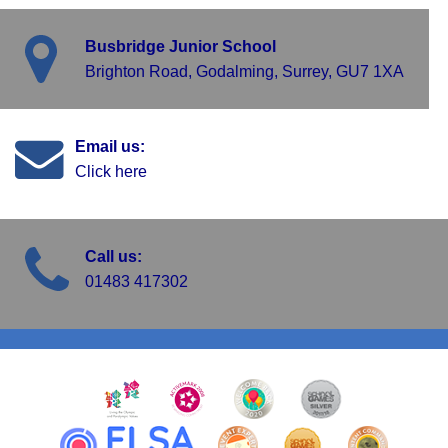
Busbridge Junior School
Brighton Road, Godalming, Surrey, GU7 1XA
Email us:
Click here
Call us:
01483 417302