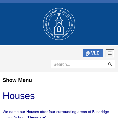
VLE
Show Menu
Houses
We name our Houses after four surrounding areas of Busbridge
Junior School.
These are: