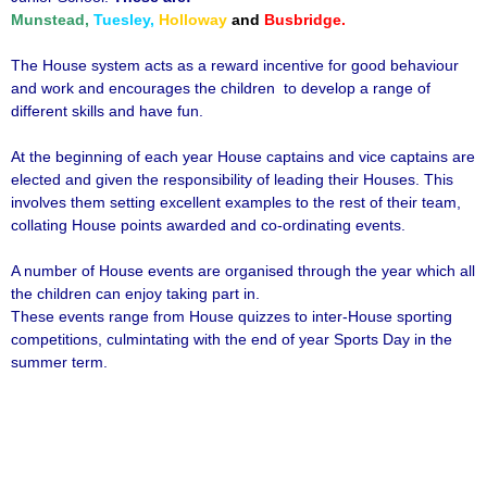
Munstead,
Tuesley,
Holloway
and
Busbridge.
The House system acts as a reward incentive for good behaviour
and work and encourages the children to develop a range of
different skills and have fun.
At the beginning of each year House captains and vice captains are
elected and given the responsibility of leading their Houses. This
involves them setting excellent examples to the rest of their team,
collating House points awarded and co-ordinating events.
A number of House events are organised through the year which all
the children can enjoy taking part in.
These events range from House quizzes to inter-House sporting
competitions, culmintating with the end of year Sports Day in the
summer term.