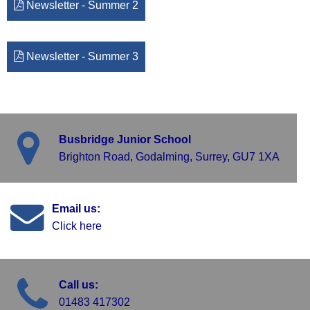
Newsletter - Summer 2
Newsletter - Summer 3
Busbridge Junior School
Brighton Road, Godalming, Surrey, GU7 1XA
Email us:
Click here
Call us:
01483 417302