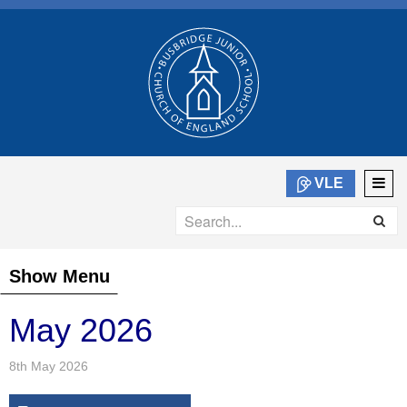
VLE
Show Menu
May 2026
8th May 2026