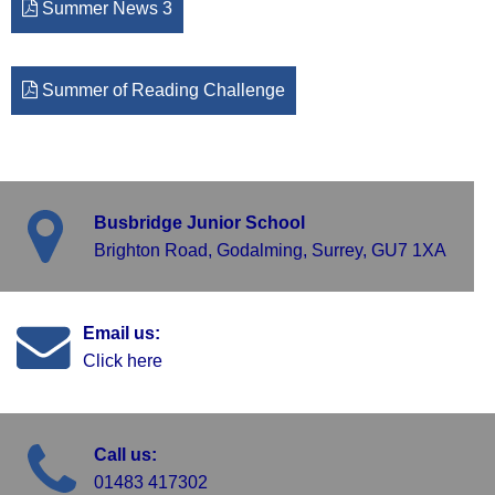
Summer News 3
Summer of Reading Challenge
Busbridge Junior School
Brighton Road, Godalming, Surrey, GU7 1XA
Email us:
Click here
Call us:
01483 417302