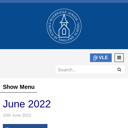
VLE
Show Menu
June 2022
15th June 2022