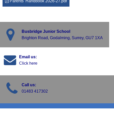
Parents' Handbook 2026-27.pdf
Busbridge Junior School
Brighton Road, Godalming, Surrey, GU7 1XA
Email us:
Click here
Call us:
01483 417302