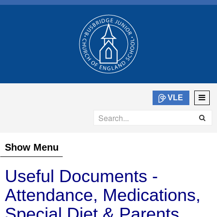
VLE
Show Menu
Useful Documents -
Attendance, Medications,
Special Diet & Parents