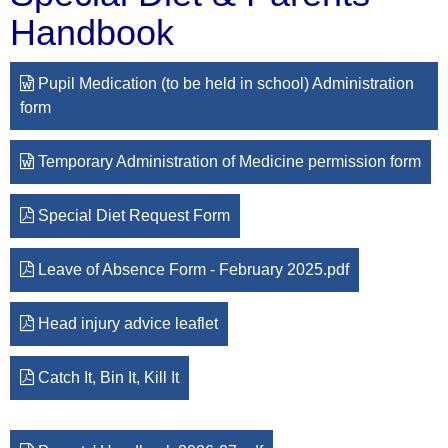
Handbook
Pupil Medication (to be held in school) Administration
form
Temporary Administration of Medicine permission form
Special Diet Request Form
Leave of Absence Form - February 2025.pdf
Head injury advice leaflet
Catch It, Bin It, Kill It